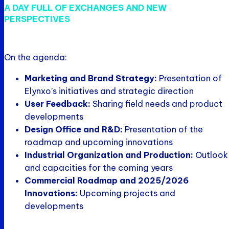
A DAY FULL OF EXCHANGES AND NEW
PERSPECTIVES
On the agenda:
Marketing and Brand Strategy:
Presentation of
Elynxo’s initiatives and strategic direction
User Feedback:
Sharing field needs and product
developments
Design Office and R&D:
Presentation of the
roadmap and upcoming innovations
Industrial Organization and Production:
Outlook
and capacities for the coming years
Commercial Roadmap and 2025/2026
Innovations:
Upcoming projects and
developments