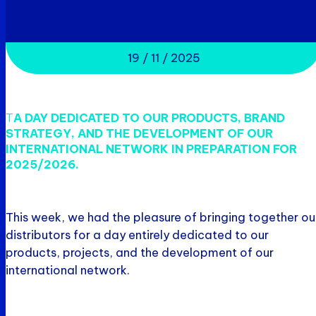
19 / 11 / 2025
T
A DAY DEDICATED TO OUR PRODUCTS, BRAND
STRATEGY, AND THE DEVELOPMENT OF OUR
INTERNATIONAL NETWORK IN PREPARATION FOR
2025/2026.
This week, we had the pleasure of bringing together ou
distributors for a day entirely dedicated to our
products, projects, and the development of our
international network.