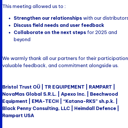
This meeting allowed us to :
Strengthen our relationships
with our distributor
Discuss field needs and user feedback
Collaborate on the next steps
for 2025 and
beyond
We warmly thank all our partners for their participation
valuable feedback, and commitment alongside us.
Bristol Trust OÜ | TR EQUIPEMENT | RAMPART |
NovaMas Global S.R.L. | Apexo Inc. | Beechwood
Equipment | EMA-TECH | “Katana-RKS” sh.p.k. |
Black Penny Consulting, LLC | Heimdall Defence |
Rampart USA