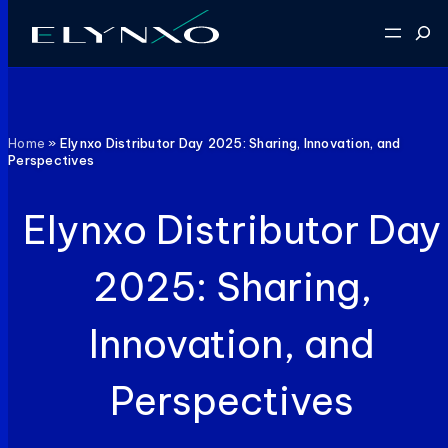
Skip
Sear
to
content
Home
»
Elynxo Distributor Day 2025: Sharing, Innovation, and
Perspectives
Elynxo Distributor Day
2025: Sharing,
Innovation, and
Perspectives