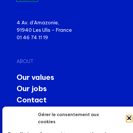
4 Av. d’Amazonie,
91940 Les Ulis – France
01 46 74 11 19
ABOUT
Our values
Our jobs
Contact
Precision machining
Gérer le consentement aux
NEWS
cookies