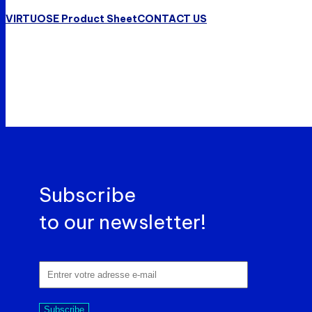
VIRTUOSE Product Sheet
CONTACT US
Subscribe
to our newsletter!
Subscribe