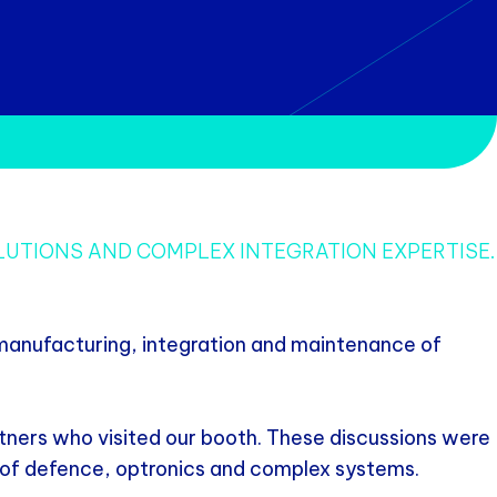
LUTIONS AND COMPLEX INTEGRATION EXPERTISE.
 manufacturing, integration and maintenance of
tners who visited our booth. These discussions were
ds of defence, optronics and complex systems.