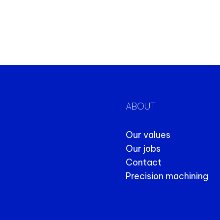
ABOUT
Our values
Our jobs
Contact
Precision machining