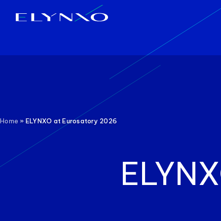
Skip
to
content
Home
»
ELYNXO at Eurosatory 2026
ELYNX