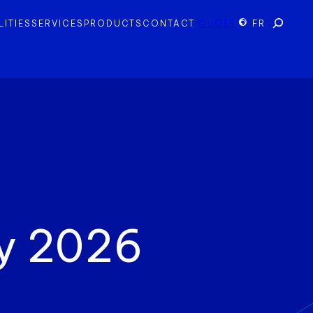
Search
LITIES
SERVICES
PRODUCTS
CONTACT
QUOTE
FR
y 2026