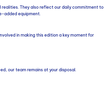
realities. They also reflect our daily commitment to
lue-added equipment.
nvolved in making this edition a key moment for
need, our team remains at your disposal.