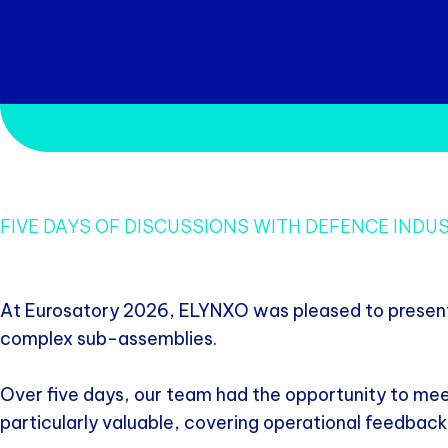
FIVE DAYS OF DISCUSSIONS WITH DEFENCE IND
At Eurosatory 2026, ELYNXO was pleased to present i
complex sub-assemblies.
Over five days, our team had the opportunity to mee
particularly valuable, covering operational feedback