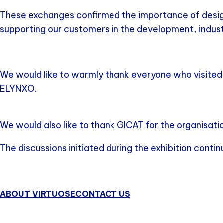
These exchanges confirmed the importance of designin
supporting our customers in the development, indust
We would like to warmly thank everyone who visited o
ELYNXO.
We would also like to thank GICAT for the organisatio
The discussions initiated during the exhibition conti
ABOUT VIRTUOSE
CONTACT US