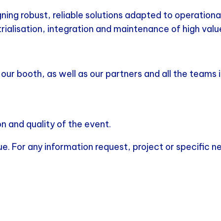
g robust, reliable solutions adapted to operational 
rialisation, integration and maintenance of high va
ur booth, as well as our partners and all the teams i
n and quality of the event.
nue. For any information request, project or specific 