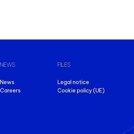
NEWS
FILES
News
Legal notice
Careers
Cookie policy (UE)