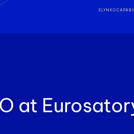
ELYNXO
CAPABI
O at Eurosator