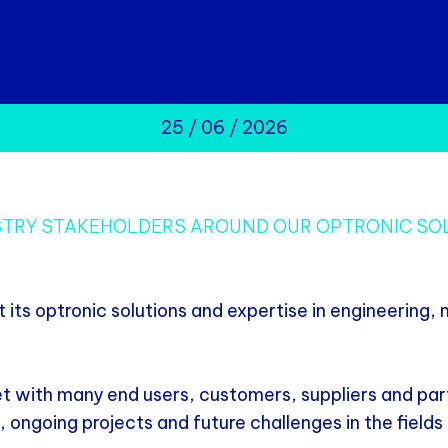
25 / 06 / 2026
USTRY STAKEHOLDERS AROUND OUR OPTRONIC SO
ts optronic solutions and expertise in engineering,
t with many end users, customers, suppliers and par
, ongoing projects and future challenges in the fiel