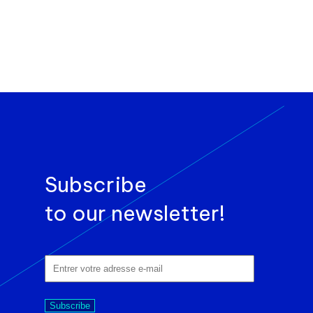
Subscribe
to our newsletter!
Subscribe