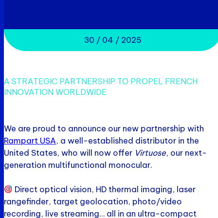
30 / 04 / 2025
A STRATEGIC PARTNERSHIP TO PROPEL FRENCH
INNOVATION WORLDWIDE
We are proud to announce our new partnership with
Rampart USA
, a well-established distributor in the
United States, who will now offer
Virtuose
, our next-
generation multifunctional monocular.
Direct optical vision, HD thermal imaging, laser
rangefinder, target geolocation, photo/video
recording, live streaming… all in an ultra-compact