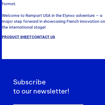
format.
Welcome to Rampart USA in the Elynxo adventure — a
major step forward in showcasing French innovation on
the international stage!
PRODUCT SHEET
CONTACT US
Subscribe
to our newsletter!