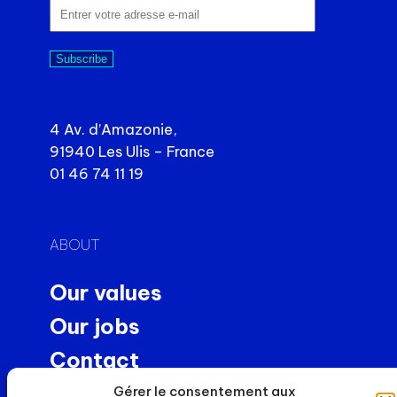
Subscribe
4 Av. d’Amazonie,
91940 Les Ulis – France
01 46 74 11 19
ABOUT
Our values
Our jobs
Contact
Precision machining
Gérer le consentement aux