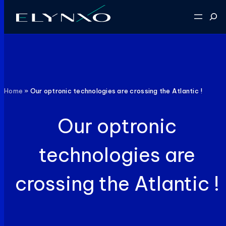
Skip
Sear
to
content
Home
»
Our optronic technologies are crossing the Atlantic !
Our optronic
technologies are
crossing the Atlantic !