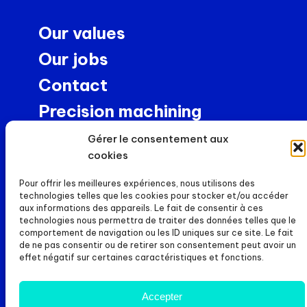
Our values
Our jobs
Contact
Precision machining
NEWS
Gérer le consentement aux
cookies
News
Pour offrir les meilleures expériences, nous utilisons des
Careers
technologies telles que les cookies pour stocker et/ou accéder
aux informations des appareils. Le fait de consentir à ces
FILES
technologies nous permettra de traiter des données telles que le
comportement de navigation ou les ID uniques sur ce site. Le fait
de ne pas consentir ou de retirer son consentement peut avoir un
Legal notice
effet négatif sur certaines caractéristiques et fonctions.
Cookie policy (UE)
Accepter