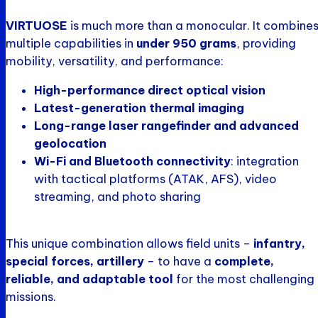
VIRTUOSE
is much more than a monocular. It combine
multiple capabilities in
under 950 grams
, providing
mobility, versatility, and performance:
High-performance direct optical vision
Latest-generation thermal imaging
Long-range laser rangefinder and advanced
geolocation
Wi-Fi and Bluetooth connectivity
: integration
with tactical platforms (ATAK, AFS), video
streaming, and photo sharing
This unique combination allows field units –
infantry,
special forces, artillery
– to have a
complete,
reliable, and adaptable tool
for the most challenging
missions.