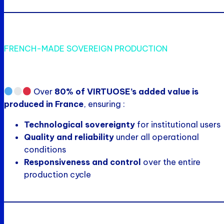
FRENCH-MADE SOVEREIGN PRODUCTION
Over
80% of VIRTUOSE’s added value is
produced in France
, ensuring :
Technological sovereignty
for institutional users
Quality and reliability
under all operational
conditions
Responsiveness and control
over the entire
production cycle