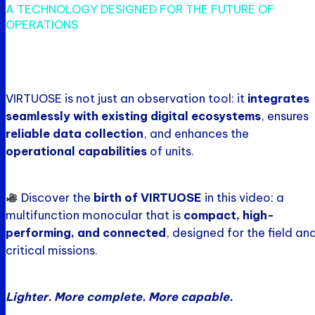
A TECHNOLOGY DESIGNED FOR THE FUTURE OF
OPERATIONS
VIRTUOSE is not just an observation tool: it
integrates
seamlessly with existing digital ecosystems
, ensures
reliable data collection
, and enhances the
operational capabilities
of units.
Discover the
birth of VIRTUOSE
in this video: a
multifunction monocular that is
compact, high-
performing, and connected
, designed for the field an
critical missions.
Lighter. More complete. More capable.