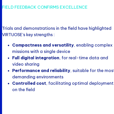
FIELD FEEDBACK CONFIRMS EXCELLENCE
Trials and demonstrations in the field have highlighted
VIRTUOSE’s key strengths :
Compactness and versatility
, enabling complex
missions with a single device
Full digital integration
, for real-time data and
video sharing
Performance and reliability
, suitable for the mos
demanding environments
Controlled cost
, facilitating optimal deployment
on the field