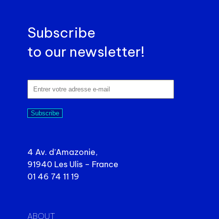
Subscribe
to our newsletter!
Subscribe
4 Av. d’Amazonie,
91940 Les Ulis – France
01 46 74 11 19
ABOUT