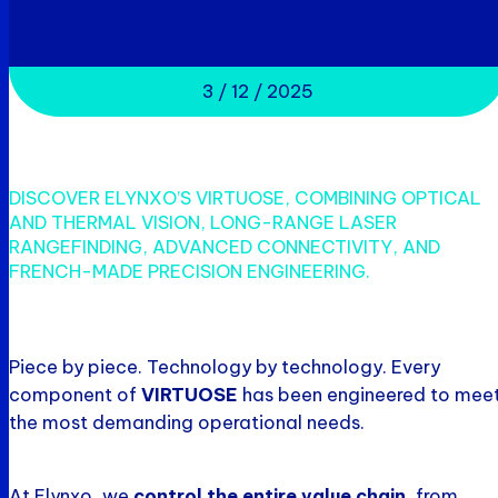
3 / 12 / 2025
DISCOVER ELYNXO’S VIRTUOSE, COMBINING OPTICAL
AND THERMAL VISION, LONG-RANGE LASER
RANGEFINDING, ADVANCED CONNECTIVITY, AND
FRENCH-MADE PRECISION ENGINEERING.
Piece by piece. Technology by technology. Every
component of
VIRTUOSE
has been engineered to mee
the most demanding operational needs.
At Elynxo, we
control the entire value chain
, from