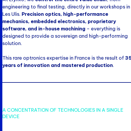
engineering to final testing, directly in our workshops in
Les Ulis.
Precision optics, high-performance
mechanics, embedded electronics, proprietary
software, and in-house machining
– everything is
designed to provide a sovereign and high-performing
solution.
This rare optronics expertise in France is the result of
3
years of innovation and mastered production
.
A CONCENTRATION OF TECHNOLOGIES IN A SINGLE
DEVICE