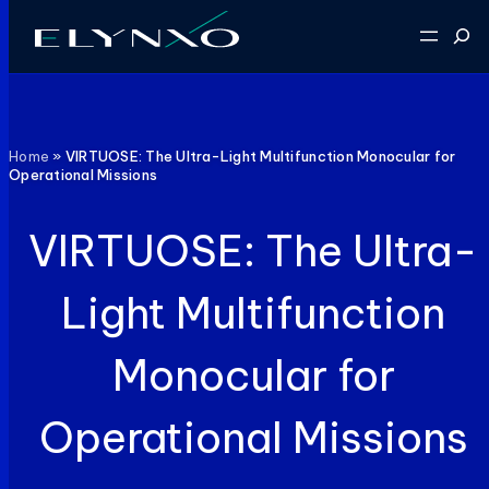
Skip
Sear
to
content
Home
»
VIRTUOSE: The Ultra-Light Multifunction Monocular for
Operational Missions
VIRTUOSE: The Ultra-
Light Multifunction
Monocular for
Operational Missions