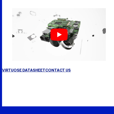
VIRTUOSE DATASHEET
CONTACT US